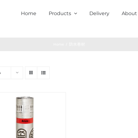
Home
Products
Delivery
About
Home
/
防水卷材
s