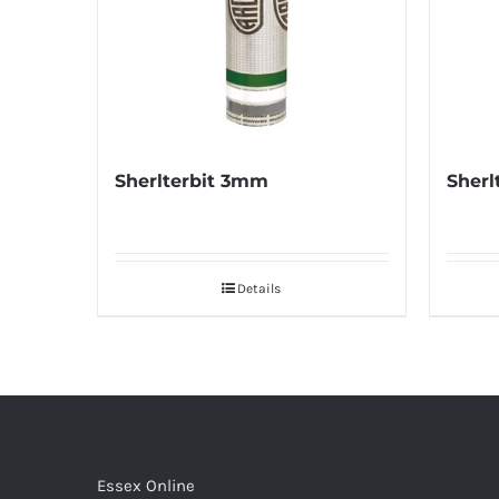
Sherlterbit 3mm
Sherl
Details
Essex Online