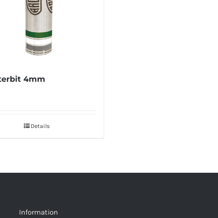
terbit 4mm
Details
Information