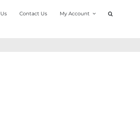
 Us
Contact Us
My Account