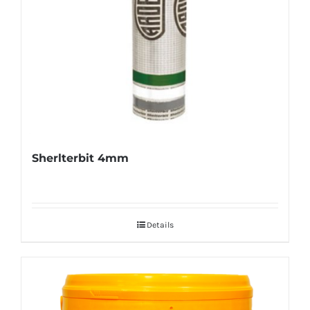
Sherlterbit 4mm
Details