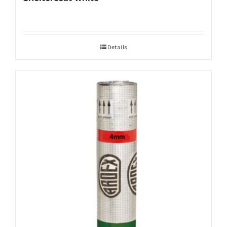
Details