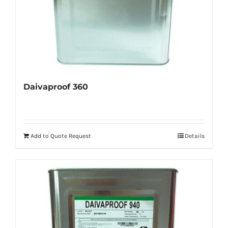
Daivaproof 360
Add to Quote Request
Details