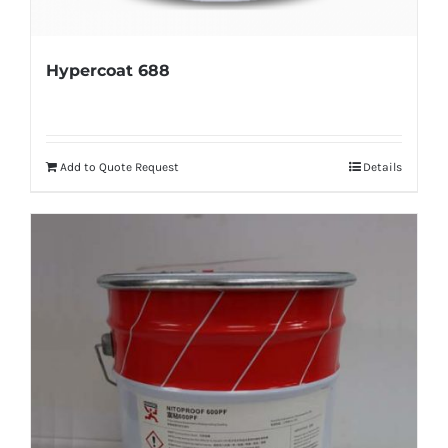
Hypercoat 688
Add to Quote Request
Details