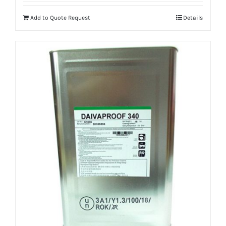
Add to Quote Request
Details