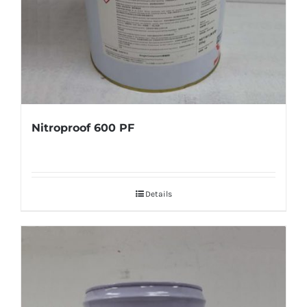
Nitroproof 600 PF
Details