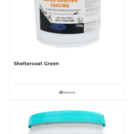
Sheltercoat Green
Details