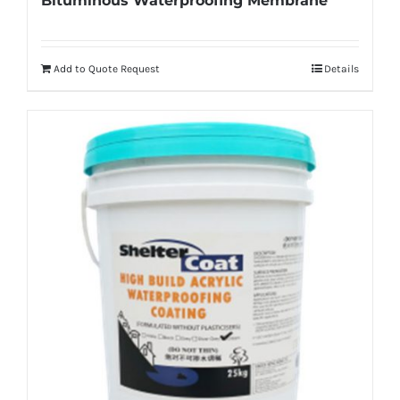
Bituminous Waterproofing Membrane
Add to Quote Request
Details