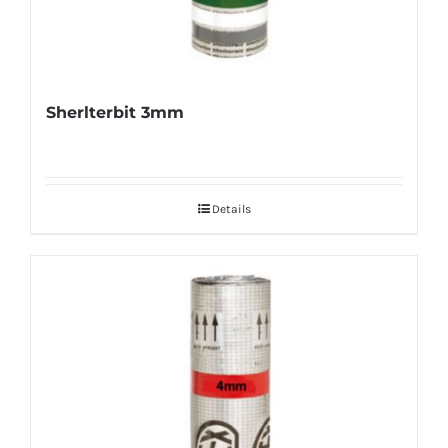
Sherlterbit 3mm
Details