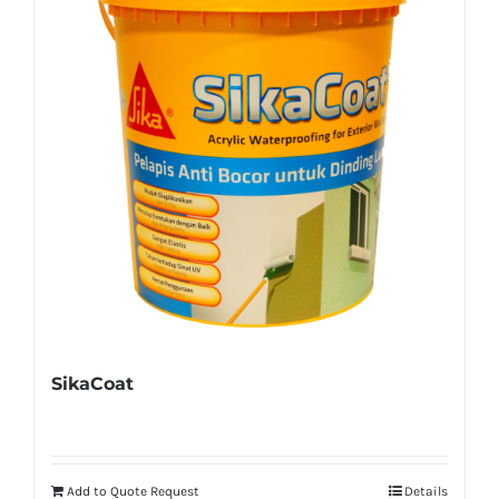
SikaCoat
Add to Quote Request
Details