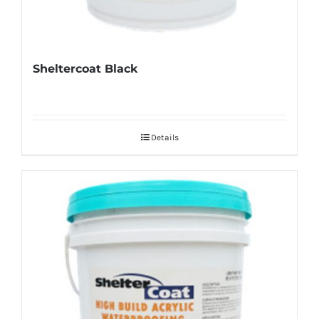
Sheltercoat Black
Details