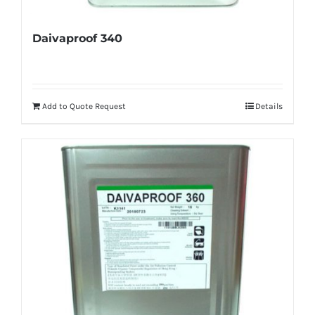
Daivaproof 340
Add to Quote Request
Details