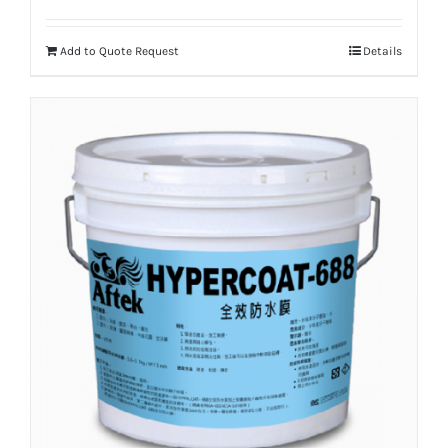
Add to Quote Request
Details