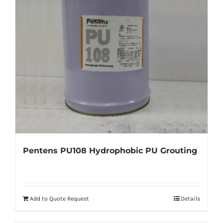
Pentens PU108 Hydrophobic PU Grouting
Add to Quote Request
Details