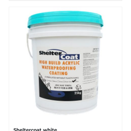
Sheltercoat white