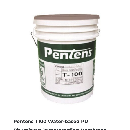
Pentens T100 Water-based PU