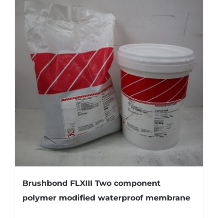
Brushbond FLXIII Two component
polymer modified waterproof membrane