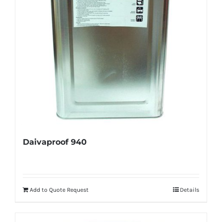
Daivaproof 940
Add to Quote Request
Details