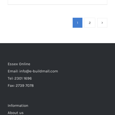
1
2
Essex Online
Email:
info@e-buildmall.com
Tel: 2301 1696
Fax: 2739 7078
Information
About us