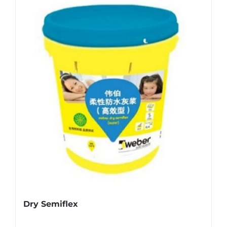
Dry Semiflex