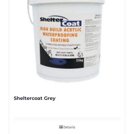
Sheltercoat Grey
Details