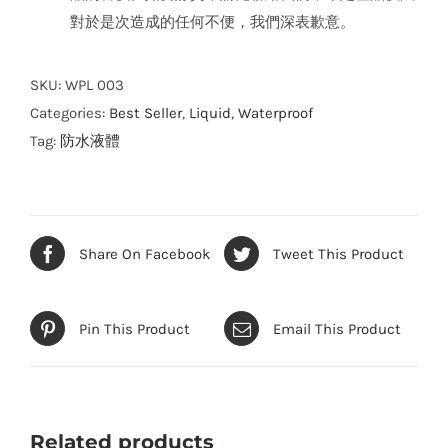
對於是次造成的任何不便，我們深表歉意。
SKU:
WPL 003
Categories:
Best Seller
,
Liquid
,
Waterproof
Tag:
防水液體
Share On Facebook
Tweet This Product
Pin This Product
Email This Product
Related products