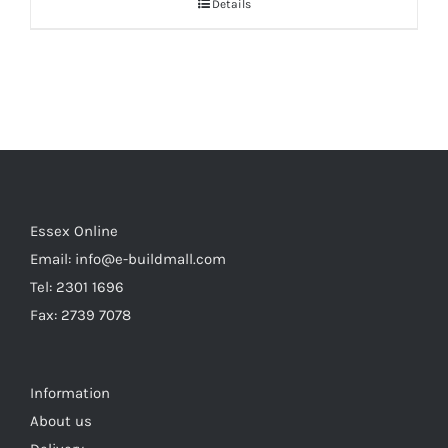
Details
Essex Online
Email:
info@e-buildmall.com
Tel: 2301 1696
Fax: 2739 7078
Information
About us