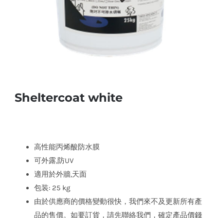
Sheltercoat white
高性能丙烯酸防水膜
可外露,防UV
適用於外牆,天面
包装: 25 kg
由於供應商的價格變動很快，我們來不及更新所有產
品的售價。如要訂貨，請先聯絡我們，確定產品價錢