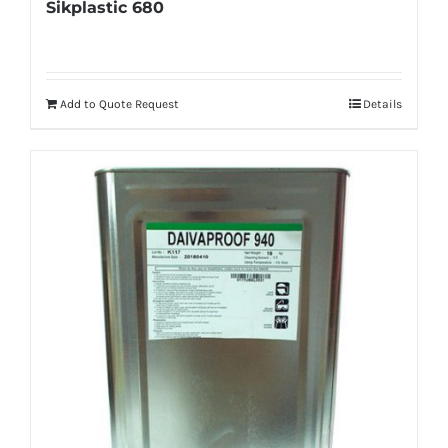
Sikplastic 680
Add to Quote Request
Details