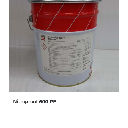
Nitroproof 600 PF