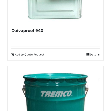
Daivaproof 940
Add to Quote Request
Details