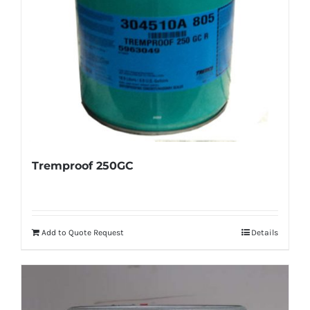
Tremproof 250GC
Add to Quote Request
Details