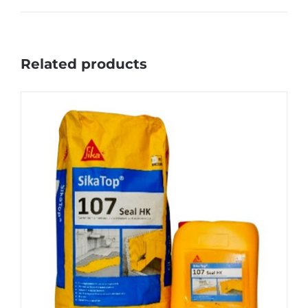
Related products