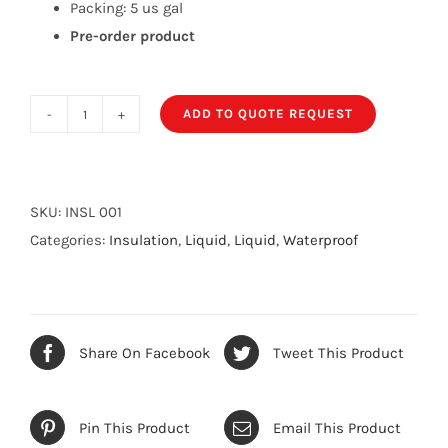
Packing: 5 us gal
Pre-order product
ADD TO QUOTE REQUEST
Thermoshield
Roof
coat
quantity
SKU:
INSL 001
Categories:
Insulation
,
Liquid
,
Liquid
,
Waterproof
Share On Facebook
Tweet This Product
Pin This Product
Email This Product