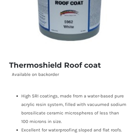
Thermoshield Roof coat
Available on backorder
High SRI coatings, made from a water-based pure
acrylic resin system, filled with vacuumed sodium
borosilicate ceramic microspheres of less than
100 microns in size.
Excellent for waterproofing sloped and flat roofs.