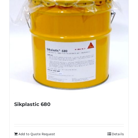
Sikplastic 680
Add to Quote Request
Details