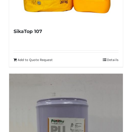
SikaTop 107
Add to Quote Request
Details