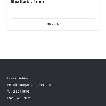
Sherlterbit 4mm
Details
Essex Online
Email:
info@e-buildmall.com
Tel: 2301 1696
Fax: 2739 7078