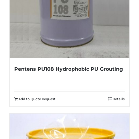
Pentens PU108 Hydrophobic PU Grouting
Add to Quote Request
Details