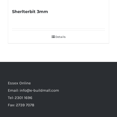
Sherlterbit 3mm
Details
Essex Online
Email:
info@e-buildmall.com
Tel: 2301 1696
Fax: 2739 7078