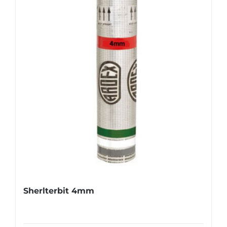
Sherlterbit 4mm