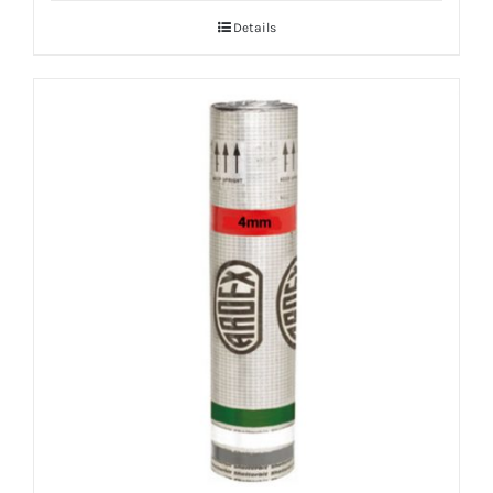
Details