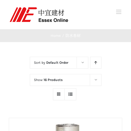
Skip
to
content
Home
/
防水卷材
Sort by
Default Order
Show
16 Products