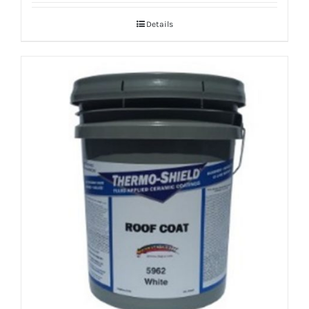
Details