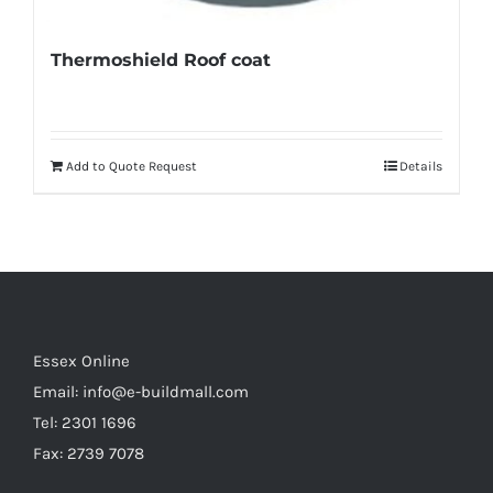
Thermoshield Roof coat
Add to Quote Request
Details
Essex Online
Email:
info@e-buildmall.com
Tel: 2301 1696
Fax: 2739 7078