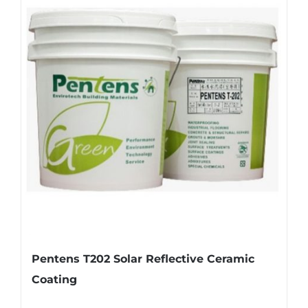
Pentens T202 Solar Reflective Ceramic
Coating